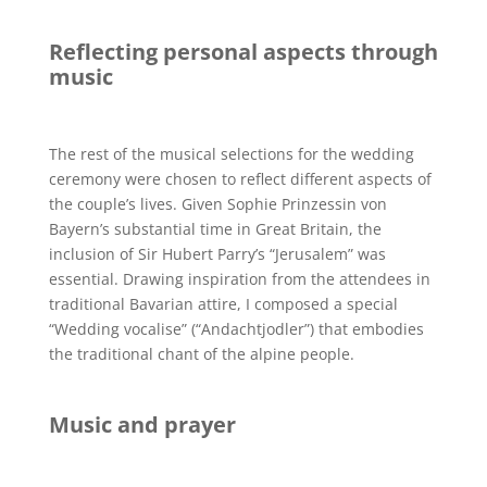
Reflecting personal aspects through
music
The rest of the musical selections for the wedding
ceremony were chosen to reflect different aspects of
the couple’s lives. Given Sophie Prinzessin von
Bayern’s substantial time in Great Britain, the
inclusion of Sir Hubert Parry’s “Jerusalem” was
essential. Drawing inspiration from the attendees in
traditional Bavarian attire, I composed a special
“Wedding vocalise” (“Andachtjodler”) that embodies
the traditional chant of the alpine people.
Music and prayer