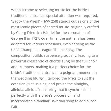
When it came to selecting music for the bride’s
traditional entrance, special attention was required.
“Zadok the Priest” (HWV 258) stands out as one of the
most iconic pieces of sacred music, originally crafted
by Georg Friedrich Händel for the coronation of
George II in 1727. Over time, the anthem has been
adapted for various occasions, even serving as the
UEFA Champions League Theme Song. The
composition builds suspense gradually, leading to a
powerful crescendo of chords sung by the full choir
and trumpets, making it a perfect choice for the
bride’s traditional entrance—a poignant moment in
the wedding liturgy. I tailored the lyrics to suit the
occasion (“Let us sing, and praise the almighty,
alleluia, alleluia”), ensuring that it synchronized
perfectly with the bride’s procession, and
incorporated a familiar Bavarian song to add a local
flair.