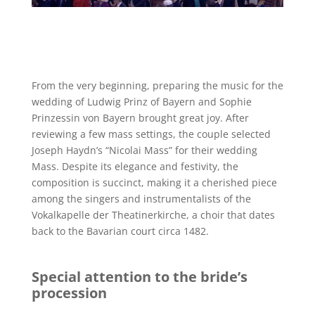
From the very beginning, preparing the music for the
wedding of Ludwig Prinz of Bayern and Sophie
Prinzessin von Bayern brought great joy. After
reviewing a few mass settings, the couple selected
Joseph Haydn’s “Nicolai Mass” for their wedding
Mass. Despite its elegance and festivity, the
composition is succinct, making it a cherished piece
among the singers and instrumentalists of the
Vokalkapelle der Theatinerkirche, a choir that dates
back to the Bavarian court circa 1482.
Special attention to the bride’s
procession