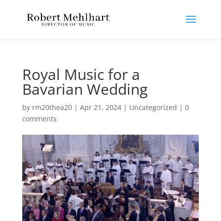
Royal Music for a
Bavarian Wedding
by
rm20thea20
|
Apr 21, 2024
|
Uncategorized
|
0
comments