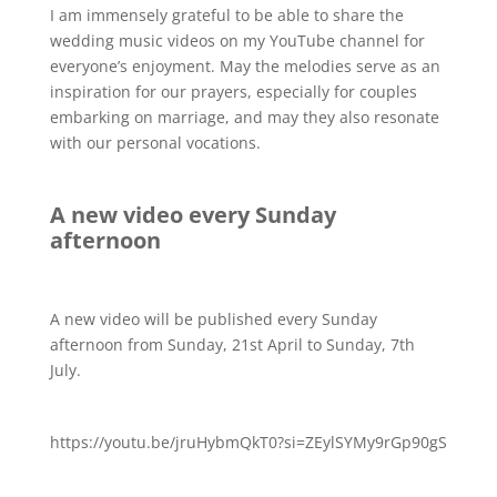
I am immensely grateful to be able to share the
wedding music videos on my YouTube channel for
everyone’s enjoyment. May the melodies serve as an
inspiration for our prayers, especially for couples
embarking on marriage, and may they also resonate
with our personal vocations.
A new video every Sunday
afternoon
A new video will be published every Sunday
afternoon from Sunday, 21st April to Sunday, 7th
July.
https://youtu.be/jruHybmQkT0?si=ZEylSYMy9rGp90gS