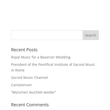
Recent Posts
Royal Music for a Bavarian Wedding
President of the Pontifical Institute of Sacred Music
in Rome
Sacred Music Channel
Cantatorium
“München leuchtet wieder”
Recent Comments